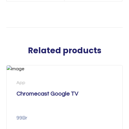
Related products
App
Chromecast Google TV
99
Br