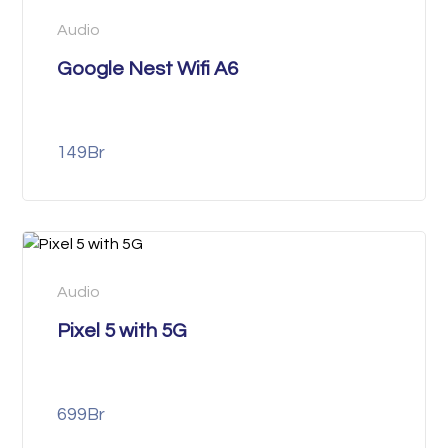
Audio
Google Nest Wifi A6
149
Br
Audio
Pixel 5 with 5G
699
Br