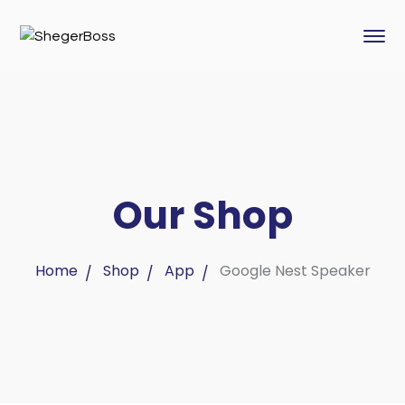
Our Shop
Home
Shop
App
Google Nest Speaker