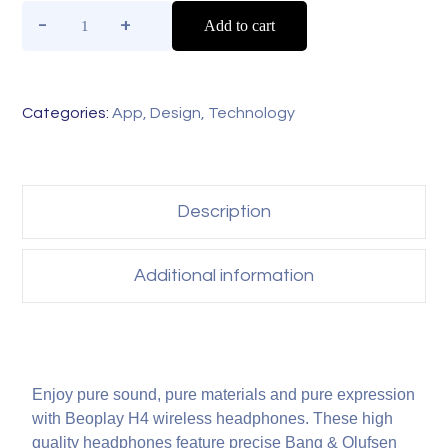
Add to cart
Categories:
App
,
Design
,
Technology
Description
Additional information
Enjoy pure sound, pure materials and pure expression
with Beoplay H4 wireless headphones. These high
quality headphones feature precise Bang & Olufsen