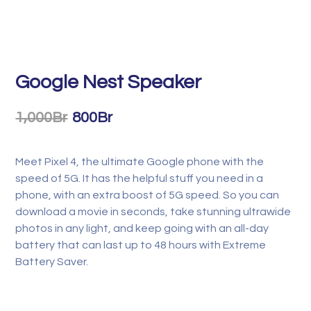
Google Nest Speaker
1,000
Br
800
Br
Meet Pixel 4, the ultimate Google phone with the
speed of 5G. It has the helpful stuff you need in a
phone, with an extra boost of 5G speed. So you can
download a movie in seconds, take stunning ultrawide
photos in any light, and keep going with an all-day
battery that can last up to 48 hours with Extreme
Battery Saver.