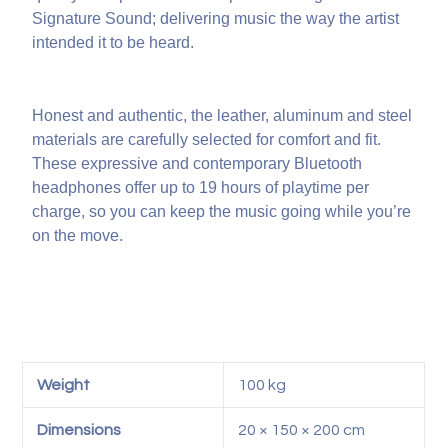
Signature Sound; delivering music the way the artist
intended it to be heard.
Honest and authentic, the leather, aluminum and steel
materials are carefully selected for comfort and fit.
These expressive and contemporary Bluetooth
headphones offer up to 19 hours of playtime per
charge, so you can keep the music going while you’re
on the move.
Weight
100 kg
Dimensions
20 × 150 × 200 cm