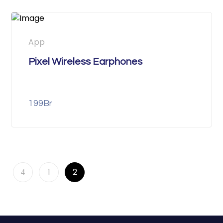
App
Pixel Wireless Earphones
199
Br
1
2