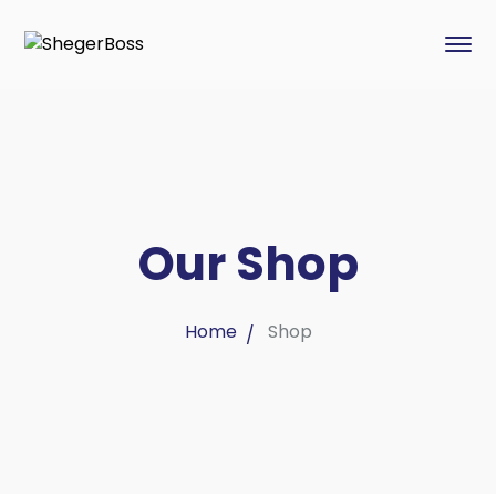
Our Shop
Home
Shop