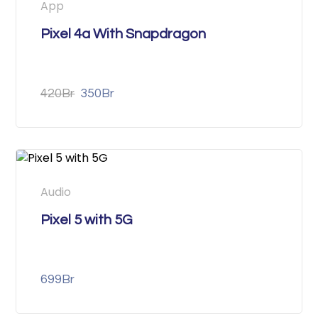
App
Pixel 4a With Snapdragon
420
Br
350
Br
Audio
Pixel 5 with 5G
699
Br