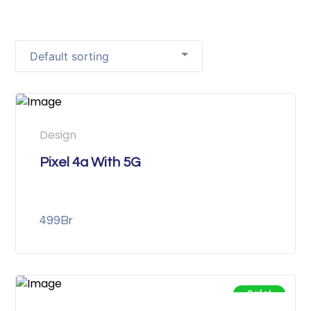
Design
Pixel 4a With 5G
499
Br
Sale!