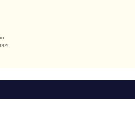
ia.
apps