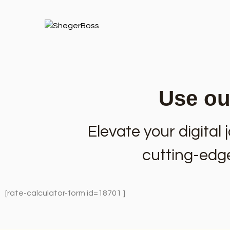
Use our
Elevate your digita
cutting-edge 
[rate-calculator-form id=18701 ]