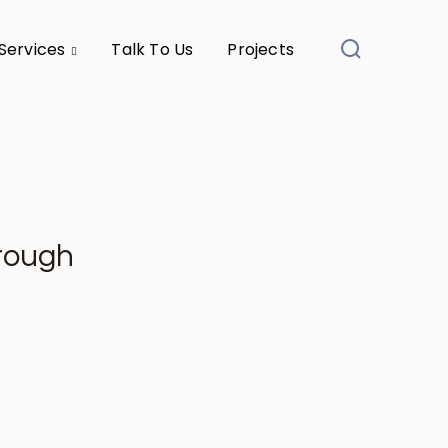
Services
Talk To Us
Projects
hrough