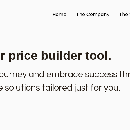
Home
The Company
The 
 price builder tool.
l journey and embrace success t
solutions tailored just for you.