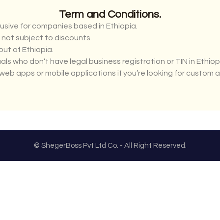
Term and Conditions.
usive for companies based in Ethiopia.
d not subject to discounts.
ut of Ethiopia.
uals who don’t have legal business registration or TIN in Ethiop
web apps or mobile applications if you’re looking for custom 
© ShegerBoss Pvt Ltd Co. - All Right Reserved.