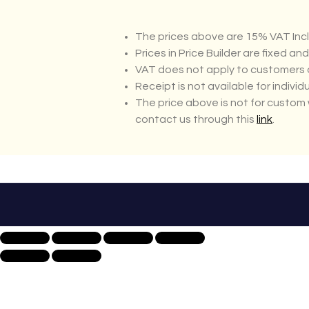
The prices above are 15% VAT Incl
Prices in Price Builder are fixed an
VAT does not apply to customers o
Receipt is not available for individ
The price above is not for custom 
contact us through this
link
.